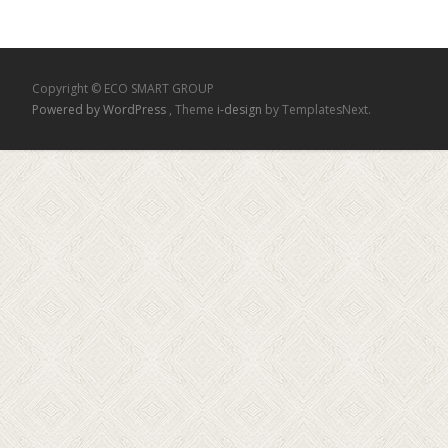
Copyright © ECO SMART GROUP
Powered by WordPress
, Theme
i-design
by TemplatesNext.