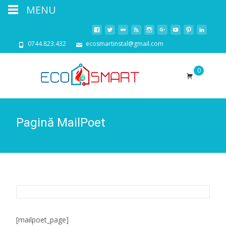
MENU
0744.823.432
ecosmartinstal@gmail.com
0
Pagină MailPoet
[mailpoet_page]